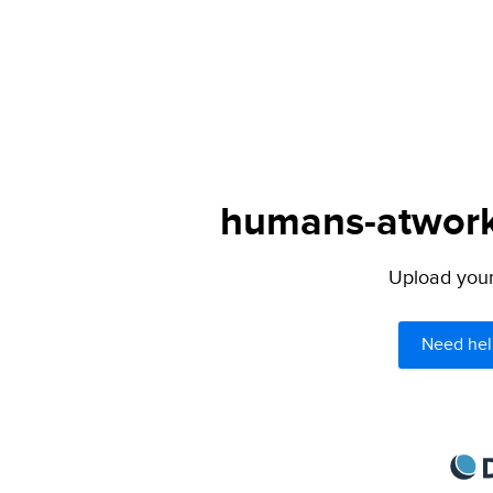
humans-atwork.
Upload your 
Need hel